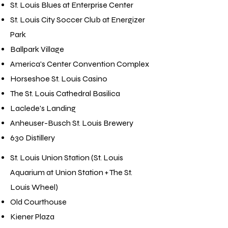
St. Louis Blues at Enterprise Center
St. Louis City Soccer Club at Energizer
Park
Ballpark Village
America's Center Convention Complex
Horseshoe St. Louis Casino
The St. Louis Cathedral Basilica
Laclede's Landing
Anheuser-Busch St. Louis Brewery
630 Distillery
St. Louis Union Station (St. Louis
Aquarium at Union Station + The St.
Louis Wheel)
Old Courthouse
Kiener Plaza