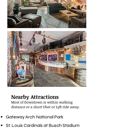
Nearby Attractions
Most of Downtown is within walking
distance or a short Uber or Lyft ride away.
Gateway Arch National Park
St. Louis Cardinals at Busch Stadium