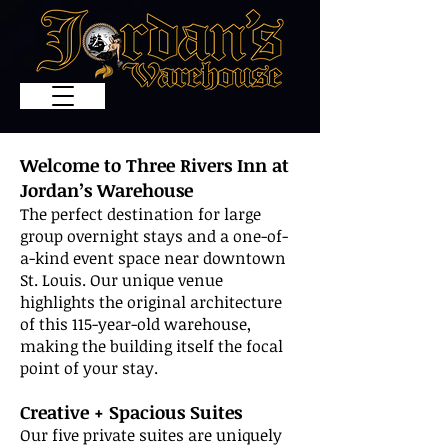
Welcome to Three Rivers Inn at
Jordan’s Warehouse
The perfect destination for large
group overnight stays and a one-of-
a-kind event space near downtown
St. Louis. Our unique venue
highlights the original architecture
of this 115-year-old warehouse,
making the building itself the focal
point of your stay.
Creative + Spacious Suites
Our five private suites are uniquely