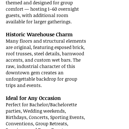
themed and designed for group
comfort — hosting 1–60 overnight
guests, with additional room
available for larger gatherings.
Historic Warehouse Charm
Many floors and structural elements
are original, featuring exposed brick,
roof trusses, steel details, barnwood
accents, and custom wet bars. The
raw, industrial character of this
downtown gem creates an
unforgettable backdrop for group
trips and events.
Ideal for Any Occasion
Perfect for Bachelor/Bachelorette
parties, Wedding weekends,
Birthdays, Concerts, Sporting Events,
Conventions, Group Retreats,