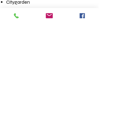
Citygarden
City Museum
National Blues Museum
Stifel Theatre
The Fabulous Fox Theatre
Mississippi Underground
Contact us
First name
*
Last name
Email
*
Write a message