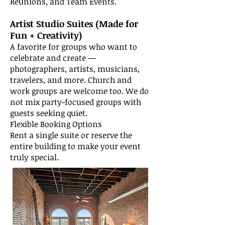
Reunions, and Team Events.
Artist Studio Suites (Made for
Fun + Creativity)
A favorite for groups who want to
celebrate and create —
photographers, artists, musicians,
travelers, and more. Church and
work groups are welcome too. We do
not mix party-focused groups with
guests seeking quiet.
Flexible Booking Options
Rent a single suite or reserve the
entire building to make your event
truly special.